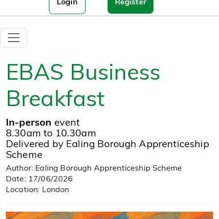
Login
Register
EBAS Business
Breakfast
In-person
event
8.30am to 10.30am
Delivered by Ealing Borough Apprenticeship
Scheme
Author: Ealing Borough Apprenticeship Scheme
Date: 17/06/2026
Location: London