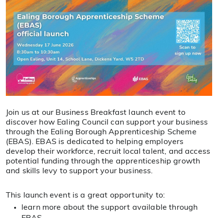
Join us at our Business Breakfast launch event to
discover how Ealing Council can support your business
through the Ealing Borough Apprenticeship Scheme
(EBAS). EBAS is dedicated to helping employers
develop their workforce, recruit local talent, and access
potential funding through the apprenticeship growth
and skills levy to support your business.
This launch event is a great opportunity to:
learn more about the support available through