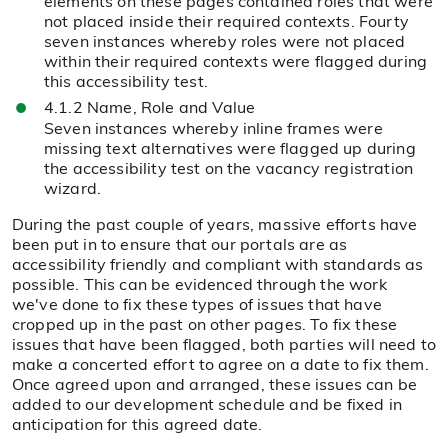
elements on these pages contained roles that were
not placed inside their required contexts. Fourty
seven instances whereby roles were not placed
within their required contexts were flagged during
this accessibility test.
4.1.2 Name, Role and Value
Seven instances whereby inline frames were
missing text alternatives were flagged up during
the accessibility test on the vacancy registration
wizard.
During the past couple of years, massive efforts have
been put in to ensure that our portals are as
accessibility friendly and compliant with standards as
possible. This can be evidenced through the work
we've done to fix these types of issues that have
cropped up in the past on other pages. To fix these
issues that have been flagged, both parties will need to
make a concerted effort to agree on a date to fix them.
Once agreed upon and arranged, these issues can be
added to our development schedule and be fixed in
anticipation for this agreed date.