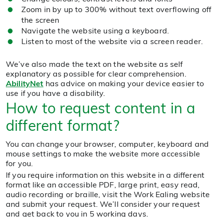
Zoom in by up to 300% without text overflowing off
the screen
Navigate the website using a keyboard.
Listen to most of the website via a screen reader.
We’ve also made the text on the website as self
explanatory as possible for clear comprehension.
AbilityNet
has advice on making your device easier to
use if you have a disability.
How to request content in a
different format?
You can change your browser, computer, keyboard and
mouse settings to make the website more accessible
for you.
If you require information on this website in a different
format like an accessible PDF, large print, easy read,
audio recording or braille, visit the Work Ealing website
and submit your request. We’ll consider your request
and get back to you in 5 working days.