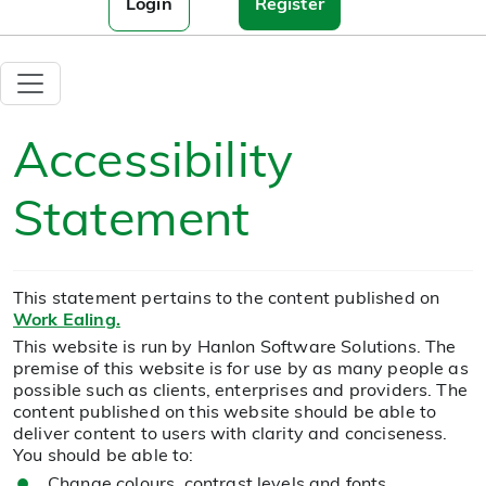
Login
Register
Accessibility
Statement
This statement pertains to the content published on
Work Ealing.
This website is run by Hanlon Software Solutions. The
premise of this website is for use by as many people as
possible such as clients, enterprises and providers. The
content published on this website should be able to
deliver content to users with clarity and conciseness.
You should be able to:
Change colours, contrast levels and fonts