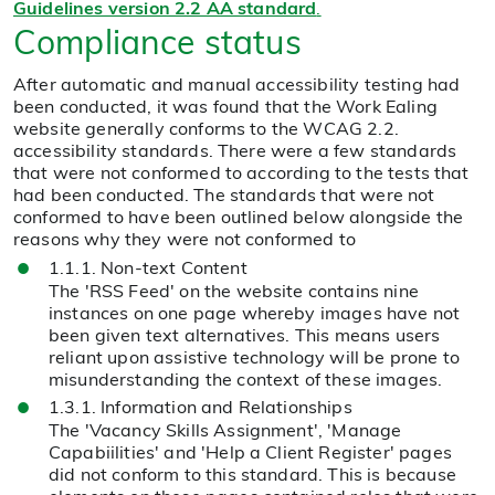
Guidelines version 2.2 AA standard
.
Compliance status
After automatic and manual accessibility testing had
been conducted, it was found that the Work Ealing
website generally conforms to the WCAG 2.2.
accessibility standards. There were a few standards
that were not conformed to according to the tests that
had been conducted. The standards that were not
conformed to have been outlined below alongside the
reasons why they were not conformed to
1.1.1. Non-text Content
The 'RSS Feed' on the website contains nine
instances on one page whereby images have not
been given text alternatives. This means users
reliant upon assistive technology will be prone to
misunderstanding the context of these images.
1.3.1. Information and Relationships
The 'Vacancy Skills Assignment', 'Manage
Capabiilities' and 'Help a Client Register' pages
did not conform to this standard. This is because