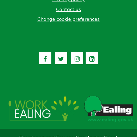
Contact us
Change cookie preferences