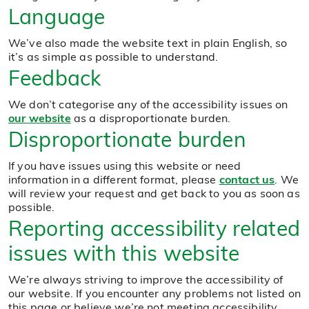
Language
We’ve also made the website text in plain English, so
it’s as simple as possible to understand.
Feedback
We don’t categorise any of the accessibility issues on
our website
as a disproportionate burden.
Disproportionate burden
If you have issues using this website or need
information in a different format, please
contact us
. We
will review your request and get back to you as soon as
possible.
Reporting accessibility related
issues with this website
We’re always striving to improve the accessibility of
our website. If you encounter any problems not listed on
this page or believe we’re not meeting accessibility