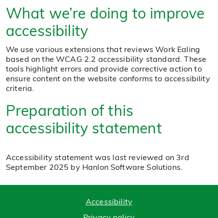
What we’re doing to improve
accessibility
We use various extensions that reviews Work Ealing
based on the WCAG 2.2 accessibility standard. These
tools highlight errors and provide corrective action to
ensure content on the website conforms to accessibility
criteria.
Preparation of this
accessibility statement
Accessibility statement was last reviewed on 3rd
September 2025 by Hanlon Software Solutions.
Accessibility
Privacy policy