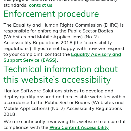
standards,
contact us
.
Enforcement procedure
The Equality and Human Rights Commission (EHRC) is
responsible for enforcing the Public Sector Bodies
(Websites and Mobile Applications) (No. 2)
Accessibility Regulations 2018 (the ‘accessibility
regulations’). If you’re not happy with how we respond
to your complaint, contact the
Equality Advisory and
Support Service (EASS)
.
Technical information about
this website’s accessibility
Hanlon Software Solutions strives to develop and
deploy quality assured and accessible websites within
accordance to the Public Sector Bodies (Websites and
Mobile Applications) (No. 2) Accessibility Regulations
2018.
We are continually reviewing this website to ensure full
compliance with the
Web Content Accessibility