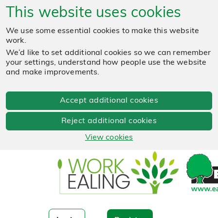
This website uses cookies
We use some essential cookies to make this website
work.
We’d like to set additional cookies so we can remember
your settings, understand how people use the website
and make improvements.
Accept additional cookies
Reject additional cookies
View cookies