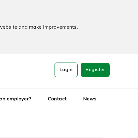
e website and make improvements.
Login
Register
 an employer?
Contact
News