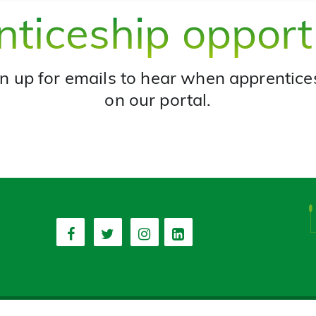
ticeship opport
n up for emails to hear when apprentice
on our portal.