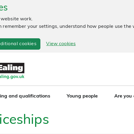
es
 website work.
 can remember your settings, understand how people use th
ditional cookies
View cookies
ing and qualifications
Young people
Are you
iceships