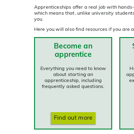
Apprenticeships offer a real job with hands-o
which means that, unlike university students
you.
Here you will also find resources if you are
Become an
apprentice
Everything you need to know
H
about starting an
app
apprenticeship, including
ex
frequently asked questions.
Find out more