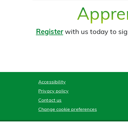
Appren
Register
with us today to sig
Accessibility
Privacy policy
Contact us
Change cookie preferences