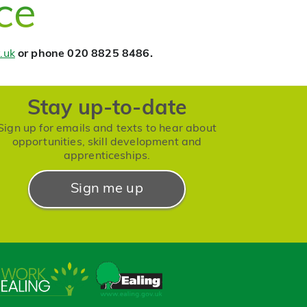
ce
.uk
or phone 020 8825 8486.
Stay up-to-date
Sign up for emails and texts to hear about
opportunities, skill development and
apprenticeships.
Sign me up