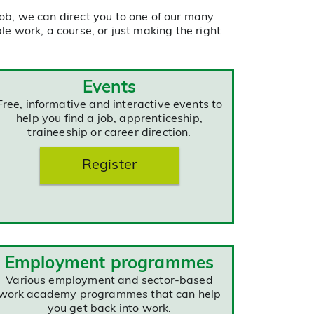
ob, we can direct you to one of our many
e work, a course, or just making the right
Events
Free, informative and interactive events to
help you find a job, apprenticeship,
traineeship or career direction.
Register
Employment programmes
Various employment and sector-based
work academy programmes that can help
you get back into work.