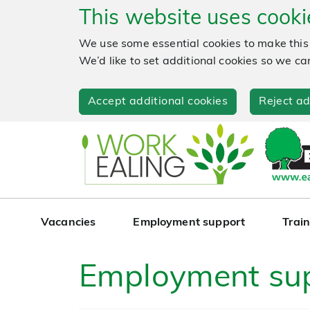
This website uses cooki
We use some essential cookies to make this
We’d like to set additional cookies so we
Accept additional cookies
Reject ad
Vacancies
Employment support
Train
Employment su