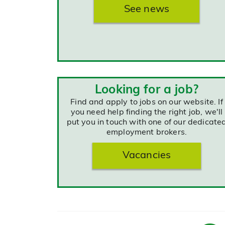
See news
Looking for a job?
Find and apply to jobs on our website. If
you need help finding the right job, we'll
put you in touch with one of our dedicate
employment brokers.
Vacancies