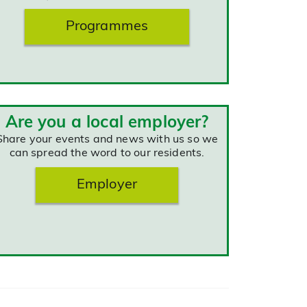
Programmes
Are you a local employer?
Share your events and news with us so we
can spread the word to our residents.
Employer