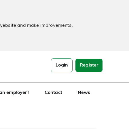
e website and make improvements.
Login
Register
 an employer?
Contact
News