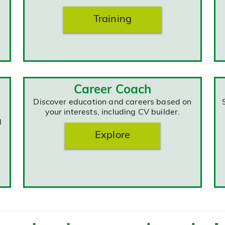
Training
Career Coach
Discover education and careers based on
your interests, including CV builder.
d
Explore