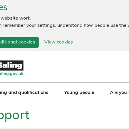
es
 website work.
 can remember your settings, understand how people use th
ditional cookies
View cookies
ing and qualifications
Young people
Are you
pport