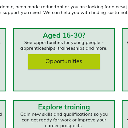
demic, been made redundant or you are looking for a new j
e support you need. We can help you with finding sustainabl
Aged 16-30?
n
See opportunities for young people -
apprenticeships, traineeships and more.
Opportunities
Explore training
d
Gain new skills and qualifications so you
.
can get ready for work or improve your
career prospects.