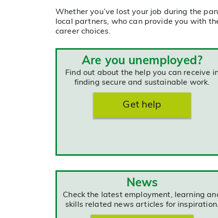
Whether you’ve lost your job during the pan
local partners, who can provide you with th
career choices.
Are you unemployed?
Find out about the help you can receive i
finding secure and sustainable work.
Get help
News
Check the latest employment, learning an
skills related news articles for inspiration