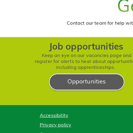
G
Contact our team for help wit
Job opportunities
Keep an eye on our vacancies page and
register for alerts to hear about opportuniti
including apprenticeships.
Opportunities
Accessibility
Privacy policy