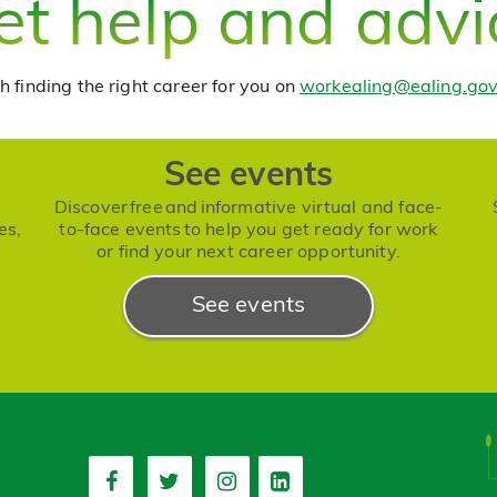
et help and advi
h finding the right career for you on
workealing@ealing.gov
See events
Discover free and informative virtual and face-
es,
to-face events to help you get ready for work
or find your next career opportunity.
See events